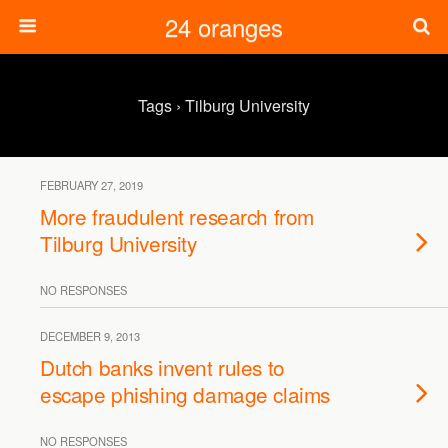
24 oranges
Tags › Tilburg University
FEBRUARY 27, 2019
More fraudulent research from
Tilburg University
NO RESPONSES
DECEMBER 9, 2013
Dutch banks invent rules to
escape phishing damage claims
NO RESPONSES