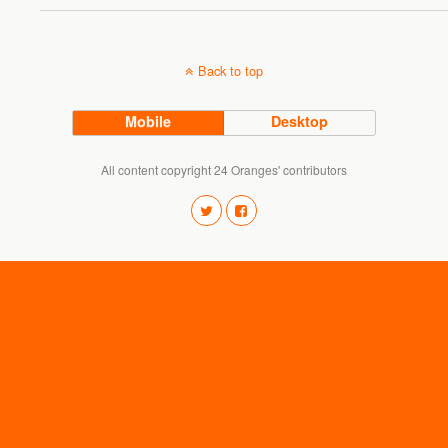
Back to top
Mobile
Desktop
All content copyright 24 Oranges' contributors