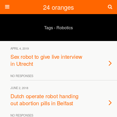
24 oranges
Tags › Robotics
APRIL 4, 2019
Sex robot to give live interview
in Utrecht
NO RESPONSES
JUNE 2, 2018
Dutch operate robot handing
out abortion pills in Belfast
NO RESPONSES