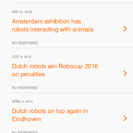
MAY 22, 2018
Amsterdam exhibition has
robots interacting with animals
NO RESPONSES
JULY 4, 2016
Dutch robots win Robocup 2016
on penalties
NO RESPONSES
APRIL 4, 2016
Dutch robots on top again in
Eindhoven
NO RESPONSES