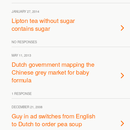
JANUARY 27, 2014
Lipton tea without sugar
contains sugar
NO RESPONSES
MAY 11, 2013
Dutch government mapping the
Chinese grey market for baby
formula
1 RESPONSE
DECEMBER 21, 2008
Guy in ad switches from English
to Dutch to order pea soup