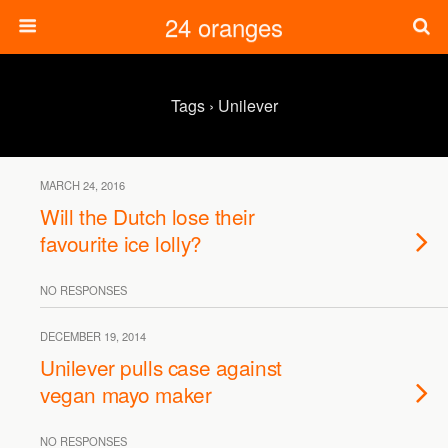
24 oranges
Tags › Unilever
MARCH 24, 2016
Will the Dutch lose their
favourite ice lolly?
NO RESPONSES
DECEMBER 19, 2014
Unilever pulls case against
vegan mayo maker
NO RESPONSES