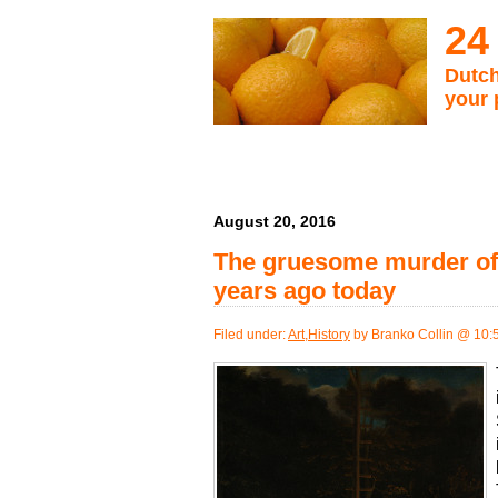
24
Dutch
your 
August 20, 2016
The gruesome murder of 
years ago today
Filed under:
Art
,
History
by Branko Collin @ 10: