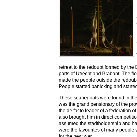
retreat to the redoubt formed by the
parts of Utrecht and Brabant. The fl
made the people outside the redoubt 
People started panicking and starte
These scapegoats were found in the
was the grand pensionary of the pr
the de facto leader of a federation of
also brought him in direct competit
assumed the stadtholdership and had
were the favourites of many people wh
for the new war.