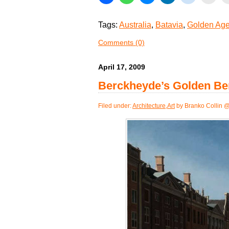
Tags:
Australia
,
Batavia
,
Golden Ag
Comments (0)
April 17, 2009
Berckheyde’s Golden Be
Filed under:
Architecture
,
Art
by Branko Collin 