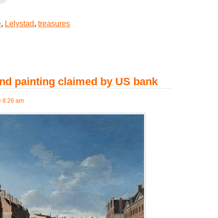
e
,
Lelystad
,
treasures
nd painting claimed by US bank
@ 8:26 am