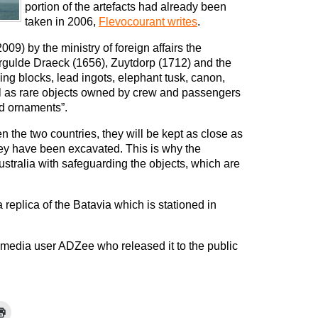
portion of the artefacts had already been
taken in 2006,
Flevocourant writes
.
009) by the ministry of foreign affairs the
ergulde Draeck (1656), Zuytdorp (1712) and the
ing blocks, lead ingots, elephant tusk, canon,
ll as rare objects owned by crew and passengers
d ornaments”.
n the two countries, they will be kept as close as
ey have been excavated. This is why the
stralia with safeguarding the objects, which are
eplica of the Batavia which is stationed in
media user ADZee who released it to the public