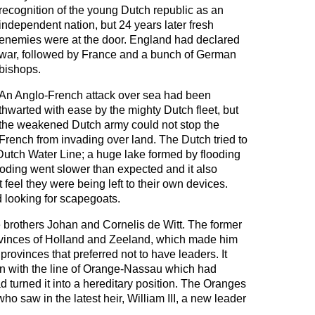
recognition of the young Dutch republic as an
independent nation, but 24 years later fresh
enemies were at the door. England had declared
war, followed by France and a bunch of German
bishops.
An Anglo-French attack over sea had been
thwarted with ease by the mighty Dutch fleet, but
the weakened Dutch army could not stop the
French from invading over land. The Dutch tried to
 Dutch Water Line; a huge lake formed by flooding
ooding went slower than expected and it also
feel they were being left to their own devices.
d looking for scapegoats.
 brothers Johan and Cornelis de Witt. The former
ovinces of Holland and Zeeland, which made him
 provinces that preferred not to have leaders. It
ion with the line of Orange-Nassau which had
 turned it into a hereditary position. The Oranges
o saw in the latest heir, William III, a new leader