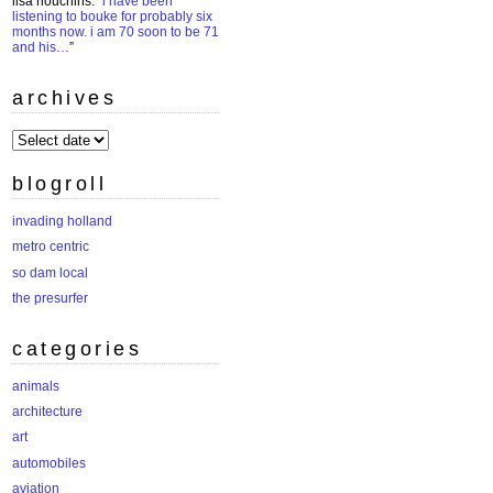
lisa houchins
: “
i have been
listening to bouke for probably six
months now. i am 70 soon to be 71
and his…
”
archives
archives
blogroll
invading holland
metro centric
so dam local
the presurfer
categories
animals
architecture
art
automobiles
aviation