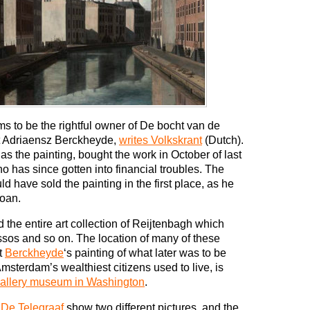
to be the rightful owner of De bocht van de
t Adriaensz Berckheyde,
writes Volkskrant
(Dutch).
s the painting, bought the work in October of last
 has since gotten into financial troubles. The
 have sold the painting in the first place, as he
loan.
the entire art collection of Reijtenbagh which
sos and so on. The location of many of these
t
Berckheyde
‘s painting of what later was to be
msterdam’s wealthiest citizens used to live, is
 Gallery museum in Washington
.
d
De Telegraaf
show two different pictures, and the