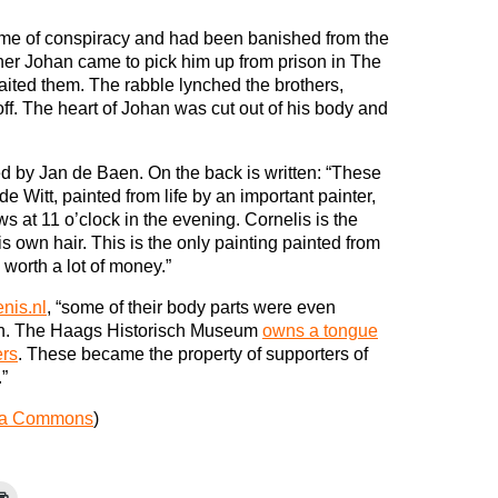
ime of conspiracy and had been banished from the
her Johan came to pick him up from prison in The
ited them. The rabble lynched the brothers,
off. The heart of Johan was cut out of his body and
 by Jan de Baen. On the back is written: “These
e Witt, painted from life by an important painter,
s at 11 o’clock in the evening. Cornelis is the
s own hair. This is the only painting painted from
 worth a lot of money.”
nis.nl
, “some of their body parts were even
ten. The Haags Historisch Museum
owns a tongue
ers
. These became the property of supporters of
.”
ia Commons
)