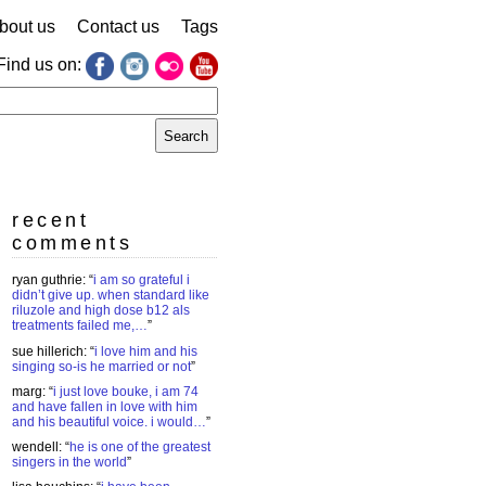
bout us
Contact us
Tags
Find us on:
earch
r:
recent
comments
ryan guthrie
: “
i am so grateful i
didn’t give up. when standard like
riluzole and high dose b12 als
treatments failed me,…
”
sue hillerich
: “
i love him and his
singing so-is he married or not
”
marg
: “
i just love bouke, i am 74
and have fallen in love with him
and his beautiful voice. i would…
”
wendell
: “
he is one of the greatest
singers in the world
”