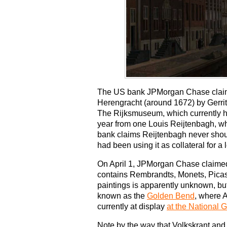
The US bank JPMorgan Chase claims 
Herengracht (around 1672) by Gerri
The Rijksmuseum, which currently ha
year from one Louis Reijtenbagh, who
bank claims Reijtenbagh never should
had been using it as collateral for a 
On April 1, JPMorgan Chase claimed 
contains Rembrandts, Monets, Picas
paintings is apparently unknown, bu
known as the
Golden Bend
, where A
currently at display
at the National
Note by the way that Volkskrant an