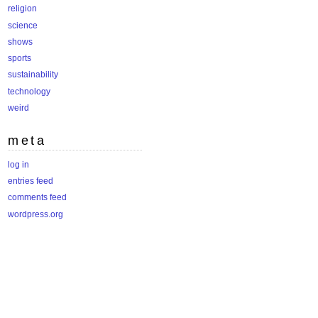
religion
science
shows
sports
sustainability
technology
weird
meta
log in
entries feed
comments feed
wordpress.org