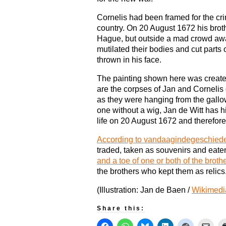
Cornelis had been framed for the cr
country. On 20 August 1672 his brot
Hague, but outside a mad crowd awa
mutilated their bodies and cut parts 
thrown in his face.
The painting shown here was created
are the corpses of Jan and Cornelis d
as they were hanging from the gallow
one without a wig, Jan de Witt has hi
life on 20 August 1672 and therefore
According to vandaagindegeschiede
traded, taken as souvenirs and ea
and a toe of one or both of the broth
the brothers who kept them as relics
(Illustration: Jan de Baen /
Wikimed
Share this: