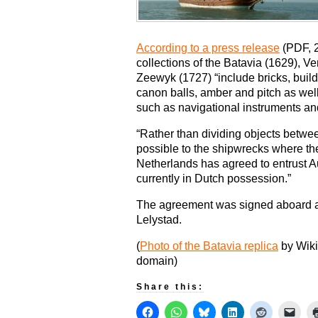
According to a press release
(PDF, 2
collections of the Batavia (1629), V
Zeewyk (1727) “include bricks, build
canon balls, amber and pitch as we
such as navigational instruments an
“Rather than dividing objects betwee
possible to the shipwrecks where th
Netherlands has agreed to entrust Au
currently in Dutch possession.”
The agreement was signed aboard a r
Lelystad.
(
Photo of the Batavia replica
by Wiki
domain)
Share this: