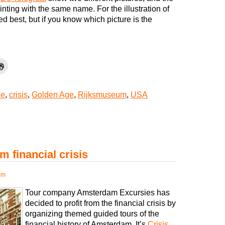
inting with the same name. For the illustration of
iked best, but if you know which picture is the
de
,
crisis
,
Golden Age
,
Rijksmuseum
,
USA
m financial crisis
pm
Tour company Amsterdam Excursies has
decided to profit from the financial crisis by
organizing themed guided tours of the
financial history of Amsterdam. It’s
Crisis