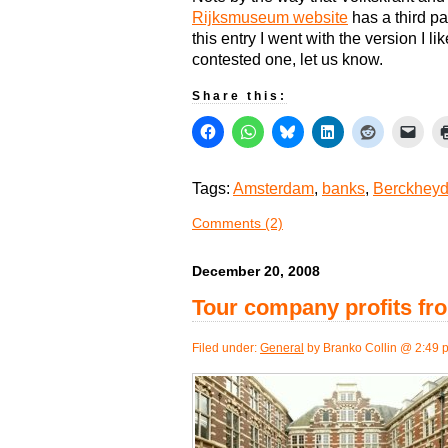
Rijksmuseum website
has a third pa
this entry I went with the version I l
contested one, let us know.
Share this:
Tags:
Amsterdam
,
banks
,
Berckhey
Comments (2)
December 20, 2008
Tour company profits fro
Filed under:
General
by Branko Collin @ 2:49 