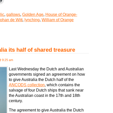
lic
,
gallows
,
Golden Age
,
House of Orange-
ohan de Witt
,
lynching
,
William of Orange
ia its half of shared treasure
@ 9:25 am
Last Wednesday the Dutch and Australian
governments signed an agreement on how
to give Australia the Dutch half of the
ANCODS collection
, which contains the
salvage of four Dutch ships that sank near
the Australian coast in the 17th and 18th
century.
The agreement to give Australia the Dutch