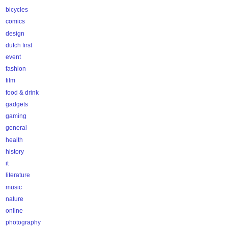
bicycles
comics
design
dutch first
event
fashion
film
food & drink
gadgets
gaming
general
health
history
it
literature
music
nature
online
photography