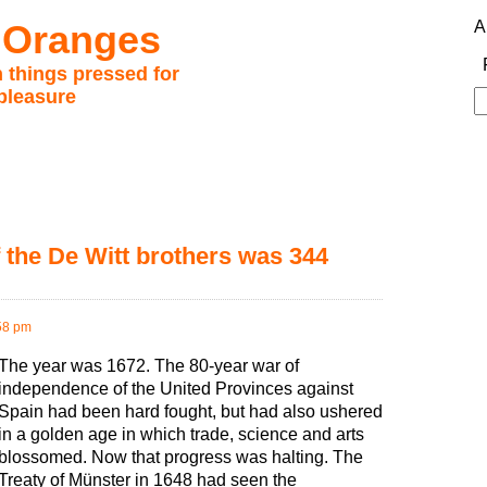
 Oranges
A
 things pressed for
pleasure
S
fo
the De Witt brothers was 344
58 pm
The year was 1672. The 80-year war of
independence of the United Provinces against
Spain had been hard fought, but had also ushered
in a golden age in which trade, science and arts
blossomed. Now that progress was halting. The
Treaty of Münster in 1648 had seen the