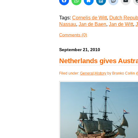
Tags:
Cornelis de Witt
,
Dutch Repub
Nassau
,
Jan de Baen
,
Jan de Witt
,
J
Comments (0)
September 21, 2010
Netherlands gives Austral
Filed under:
General
,
History
by Branko Collin 