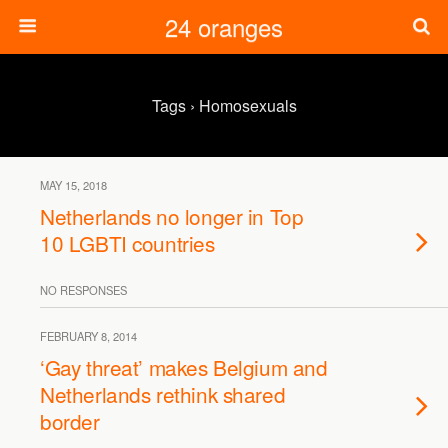
24 oranges
Tags › Homosexuals
MAY 15, 2018
Netherlands no longer in Top
10 LGBTI countries
NO RESPONSES
FEBRUARY 8, 2014
‘Gay threat’ makes Belgium and
Netherlands rethink shared
border