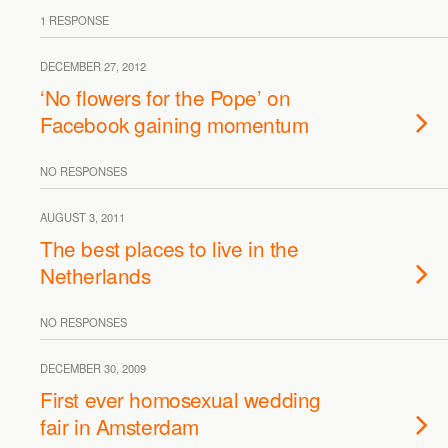
1 RESPONSE
DECEMBER 27, 2012
‘No flowers for the Pope’ on
Facebook gaining momentum
NO RESPONSES
AUGUST 3, 2011
The best places to live in the
Netherlands
NO RESPONSES
DECEMBER 30, 2009
First ever homosexual wedding
fair in Amsterdam