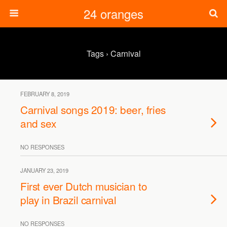
24 oranges
Tags › Carnival
FEBRUARY 8, 2019
Carnival songs 2019: beer, fries
and sex
NO RESPONSES
JANUARY 23, 2019
First ever Dutch musician to
play in Brazil carnival
NO RESPONSES