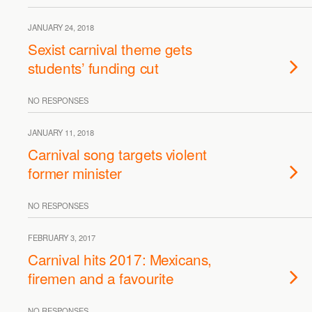
JANUARY 24, 2018
Sexist carnival theme gets
students’ funding cut
NO RESPONSES
JANUARY 11, 2018
Carnival song targets violent
former minister
NO RESPONSES
FEBRUARY 3, 2017
Carnival hits 2017: Mexicans,
firemen and a favourite
NO RESPONSES