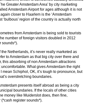
‘The Greater Amsterdam Area’ by city marketing
lled Amsterdam Airport for ages although it is not
 again closer to Haarlem is the ‘Amsterdam
 ‘bulbous’ region of the country is actually north
ilometres from Amsterdam is being sold to tourists
he number of foreign visitors doubled in 2012
r sounds*).
 the Netherlands, it’s never really marketed as
er to Amsterdam as that big city over there and
er, this absorbing of non Amsterdam attractions
uncomfortable. What gives Amsterdam the right
 I mean Schiphol, OK, it’s tough to pronounce, but
at’s overstretching boundaries.
sterdam presents itself abroad as being a city
nicipal boundaries. If the locals of other cities
he money like Muiderslot does, then fine,
 (*cash register sounds*).