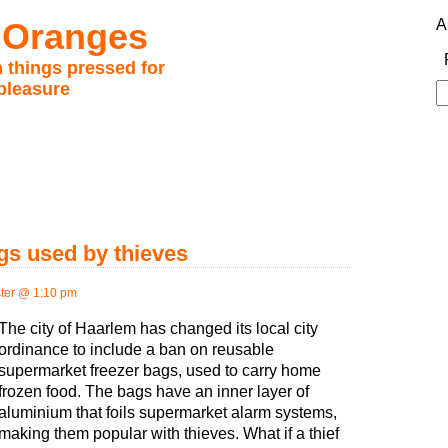
 Oranges
A
 things pressed for
pleasure
S
fo
gs used by thieves
ter @ 1:10 pm
The city of Haarlem has changed its local city
ordinance to include a ban on reusable
supermarket freezer bags, used to carry home
frozen food. The bags have an inner layer of
aluminium that foils supermarket alarm systems,
making them popular with thieves. What if a thief