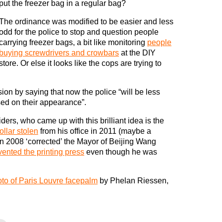
put the freezer bag in a regular bag?
The ordinance was modified to be easier and less
odd for the police to stop and question people
carrying freezer bags, a bit like monitoring
people
buying screwdrivers and crowbars
at the DIY
store. Or else it looks like the cops are trying to
sion by saying that now the police “will be less
sed on their appearance”.
rs, who came up with this brilliant idea is the
collar stolen
from his office in 2011 (maybe a
n 2008 ‘corrected’ the Mayor of Beijing Wang
vented the printing press
even though he was
to of Paris Louvre facepalm
by Phelan Riessen,