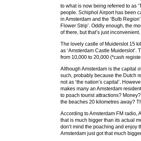
to what is now being referred to as 
people. Schiphol Airport has been ca
in Amsterdam and the ‘Bulb Region’
Flower Strip’. Oddly enough, the most
of there, but that’s just inconvenient.
The lovely castle of Muiderslot 15 k
as ‘Amsterdam Castle Muiderslot’. T
from 10,000 to 20,000 (*cash registe
Although Amsterdam is the capital of
such, probably because the Dutch ref
not as ‘the nation’s capital’. Howev
makes many an Amsterdam resident 
to poach tourist attractions? Money?
the beaches 20 kilometres away? Th
According to Amsterdam FM radio, Am
that is much bigger than its actual mu
don’t mind the poaching and enjoy t
Amsterdam just got that much bigger