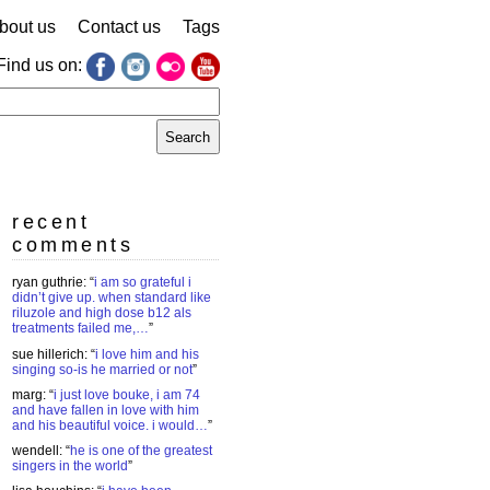
bout us
Contact us
Tags
Find us on:
earch
r:
recent
comments
ryan guthrie
: “
i am so grateful i
didn’t give up. when standard like
riluzole and high dose b12 als
treatments failed me,…
”
sue hillerich
: “
i love him and his
singing so-is he married or not
”
marg
: “
i just love bouke, i am 74
and have fallen in love with him
and his beautiful voice. i would…
”
wendell
: “
he is one of the greatest
singers in the world
”