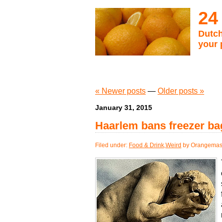
24
Dutch
your 
« Newer posts
—
Older posts »
January 31, 2015
Haarlem bans freezer ba
Filed under:
Food & Drink
,
Weird
by Orangemas