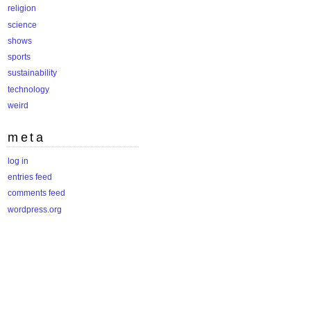
religion
science
shows
sports
sustainability
technology
weird
meta
log in
entries feed
comments feed
wordpress.org