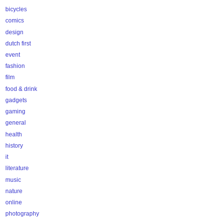
bicycles
comics
design
dutch first
event
fashion
film
food & drink
gadgets
gaming
general
health
history
it
literature
music
nature
online
photography