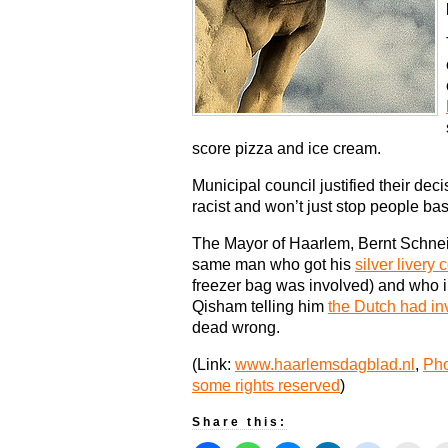
score pizza and ice cream.
Municipal council justified their deci
racist and won’t just stop people ba
The Mayor of Haarlem, Bernt Schneide
same man who got his
silver livery 
freezer bag was involved) and who i
Qisham telling him
the Dutch had in
dead wrong.
(Link:
www.haarlemsdagblad.nl
,
Pho
some rights reserved
)
Share this: