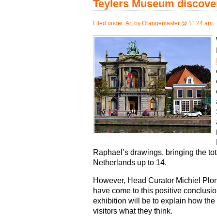
Teylers Museum discove
Filed under:
Art
by Orangemaster @ 11:24 am
Raphael’s drawings, bringing the to
Netherlands up to 14.
However, Head Curator Michiel Plom
have come to this positive conclusio
exhibition will be to explain how the
visitors what they think.