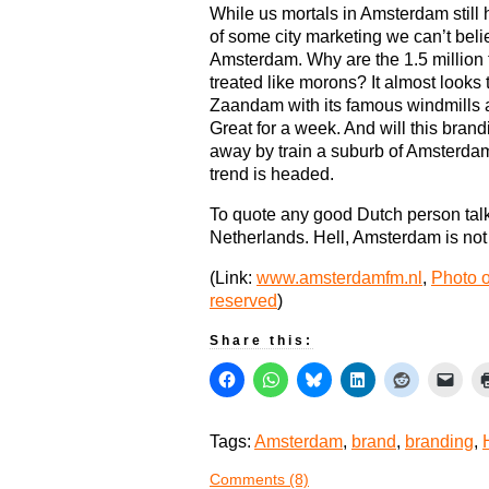
While us mortals in Amsterdam still h
of some city marketing we can’t bel
Amsterdam. Why are the 1.5 million 
treated like morons? It almost looks 
Zaandam with its famous windmills 
Great for a week. And will this brand
away by train a suburb of Amsterda
trend is headed.
To quote any good Dutch person talki
Netherlands. Hell, Amsterdam is not
(Link:
www.amsterdamfm.nl
,
Photo o
reserved
)
Share this:
Tags:
Amsterdam
,
brand
,
branding
,
Comments (8)