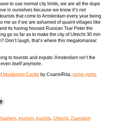
ave to use normal city limits, we are all the dupe
ieve in ourselves because we know it’s not
tourists that come to Amsterdam every year being
to me as if we are ashamed of quaint villages like
and its having housed Russian Tsar Peter the
ing go so far as to make the city of Utrecht 30 min
m? Don’t laugh, that’s where this megalomaniac
ng to tourists and expats: Amsterdam isn’t the
 even itself anymore.
f Muiderslot Castle
by Coanri/Rita,
some rights
Haarlem
,
tourism
,
tourists
,
Utrecht
,
Zaandam