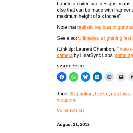
handle architectural designs, maps
else that can be made with fragment
maximum height of six inches”.
Note that
realistic replicas of guns a
See also:
Ultimaker, a lightning fast 
(Link tip: Laurent Chambon.
Photo of
camera
by HeatSync Labs,
some rig
Share this:
Tags:
3D printing
,
GoPro
,
gun laws
,
weapons
Comments (1)
August 21, 2012