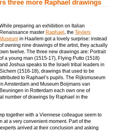
rs three more Raphael drawings
While preparing an exhibition on Italian
Renaissance master
Raphael
, the
Teylers
Museum
in Haarlem got a lovely surprise: instead
of owning nine drawings of the artist, they actually
own twelve. The three new drawings are: Portrait
of a young man (1515-17), Flying Putto (1518)
and Joshua speaks to the Israeli tribal leaders in
Sichem (1516-18), drawings that used to be
attributed to Raphael’s pupils. The Rijksmuseum
in Amsterdam and Museum Boijmans van
Beuningen in Rotterdam each own one of
tal number of drawings by Raphael in the
p together with a Viennese colleague seem to
n at a very convenient moment. Part of the
 experts arrived at their conclusion and asking