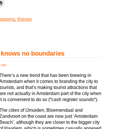
hopping
,
thieves
t knows no boundaries
6 am
There’s a new trend that has been brewing in
Amsterdam when it comes to branding the city to
tourists, and that’s making tourist attractions that
are not actually in Amsterdam part of the city when
it is convenient to do so (*cash register sounds*).
The cities of IJmuiden, Bloemendaal and
Zandvoort on the coast are now just ‘Amsterdam
Beach’, although they are closer to the bigger city
of Haarlem, which is sometimes casually annexed