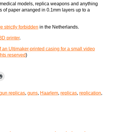
, medical models, replica weapons and anything
s of paper arranged in 0.1mm layers up to a
re strictly forbidden
in the Netherlands.
3D printer
.
 an Ultimaker-printed casing for a small video
hts reserved
)
gun replicas
,
guns
,
Haarlem
,
replicas
,
replication
,