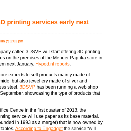
D printing services early next
llin @ 2:03 pm
pany called 3DSVP will start offering 3D printing
ces on the premises of the Meneer Paprika store in
em next January,
Hyped.nl reports
.
tore expects to sell products mainly made of
mide, but also jewellery made of silver and
ess steel.
3DSVP
has been running a web shop
 September, showcasing the type of products that
fice Centre in the first quarter of 2013, the
nting service will use paper as its base material.
ounded in 1993 as a merger) that is now owned by
taples.
According to Engadget
the service “will