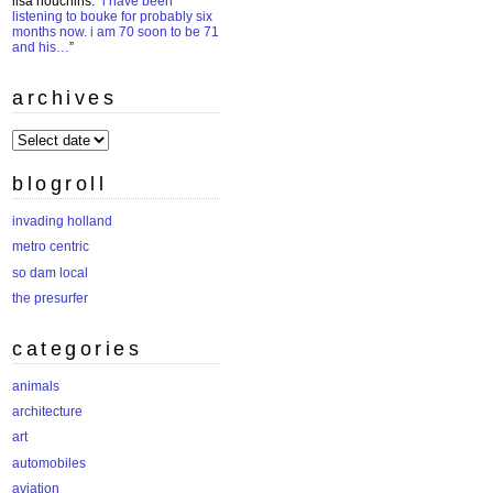
lisa houchins
: “
i have been
listening to bouke for probably six
months now. i am 70 soon to be 71
and his…
”
archives
archives
blogroll
invading holland
metro centric
so dam local
the presurfer
categories
animals
architecture
art
automobiles
aviation