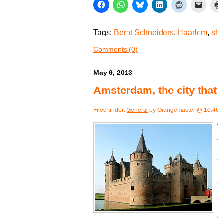
Tags:
Bernt Schneiders
,
Haarlem
,
s
Comments (0)
May 9, 2013
Amsterdam, the city tha
Filed under:
General
by Orangemaster @ 10:4