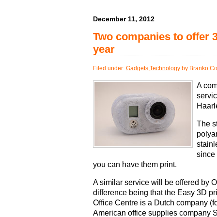
December 11, 2012
Two companies to offer 3
year
Filed under:
Gadgets
,
Technology
by Branko Co
A com
servi
Haarl
The s
polya
stainl
since
you can have them print.
A similar service will be offered by Of
difference being that the Easy 3D pri
Office Centre is a Dutch company (f
American office supplies company S