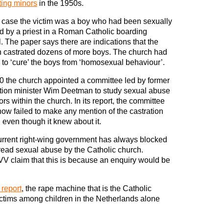
ting minors
in the 1950s.
 case the victim was a boy who had been sexually
 by a priest in a Roman Catholic boarding
. The paper says there are indications that the
 castrated dozens of more boys. The church had
to ‘cure’ the boys from ‘homosexual behaviour’.
0 the church appointed a committee led by former
tion minister Wim Deetman to study sexual abuse
ors within the church. In its report, the committee
w failed to make any mention of the castration
 even though it knew about it.
rrent right-wing government has always blocked
read sexual abuse by the Catholic church.
V claim that this is because an enquiry would be
 report
, the rape machine that is the Catholic
ctims among children in the Netherlands alone