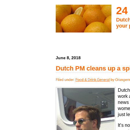
24
Dutch
your 
June 8, 2018
Dutch PM cleans up a spi
Filed under:
Food & Drink
,
General
by Orangema
Dutch 
work
news 
women
just l
It’s 