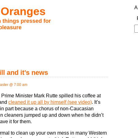
 Oranges
A
 things pressed for
pleasure
S
fo
ll and it’s news
ster @ 7:00 am
Prime Minister Mark Rutte spilled his coffee at
 and
cleaned it up all by himself (see video)
. It’s
in part because a chorus of non-Caucasian
 cleaners jumped up and down when he didn’t
eave it for them.
normal to clean up your own mess in many Western