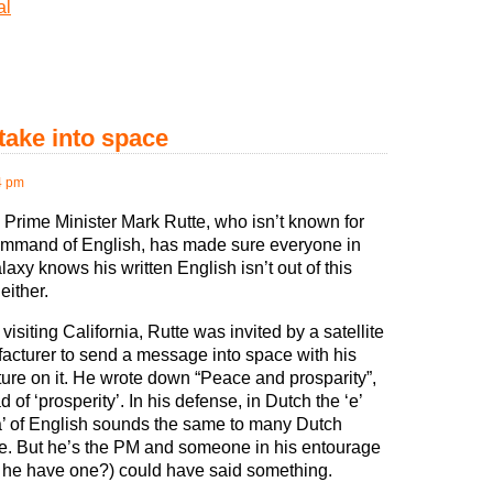
al
take into space
4 pm
 Prime Minister Mark Rutte, who isn’t known for
ommand of English, has made sure everyone in
laxy knows his written English isn’t out of this
either.
visiting California, Rutte was invited by a satellite
acturer to send a message into space with his
ture on it. He wrote down “Peace and prosparity”,
d of ‘prosperity’. In his defense, in Dutch the ‘e’
a’ of English sounds the same to many Dutch
e. But he’s the PM and someone in his entourage
 he have one?) could have said something.