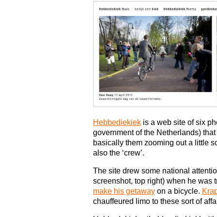
Hebbediekiek
is a web site of six p
government of the Netherlands) that p
basically them zooming out a little so 
also the ‘crew’.
The site drew some national attenti
screenshot, top right) when he was t
make his getaway
on a bicycle.
Krap
chauffeured limo to these sort of aff