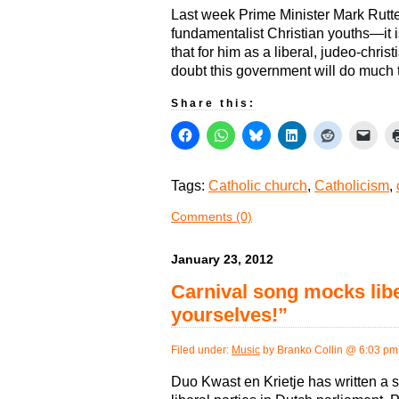
Last week Prime Minister Mark Rutte
fundamentalist Christian youths—it 
that for him as a liberal, judeo-chri
doubt this government will do much to
Share this:
Tags:
Catholic church
,
Catholicism
,
Comments (0)
January 23, 2012
Carnival song mocks lib
yourselves!”
Filed under:
Music
by Branko Collin @ 6:03 pm
Duo Kwast en Krietje has written a