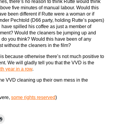
ies, there’s no reason to think Rutte would think
above five minutes of manual labour. Would this
ave been different if Rutte were a woman or if
nder Pechtold (D66 party, holding Rutte’s papers)
 have spilled his coffee as just a member of
ament? Would the cleaners be jumping up and
 do you think? Would this have been of any
st without the cleaners in the film?
this because otherwise there’s not much positive to
. We will gladly tell you that the VVD is the
xth year in a row
.
he VVD cleaning up their own mess in the
vere,
some rights reserved
)