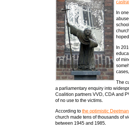
castra
In one
abused
school
church
hoped 
In 201
educa
of min
someho
cases,
The cu
a parliamentary enquiry into widesp
Coalition partners VVD, CDA and PV
of no use to the victims.
According to
the optimistic Deetman
church made tens of thousands of vi
between 1945 and 1985.