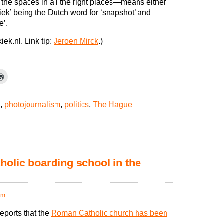
the spaces in all the right places—means either
‘kiek’ being the Dutch word for ‘snapshot’ and
e’.
iek.nl. Link tip:
Jeroen Mirck
.)
e
,
photojournalism
,
politics
,
The Hague
holic boarding school in the
pm
ports that the
Roman Catholic church has been