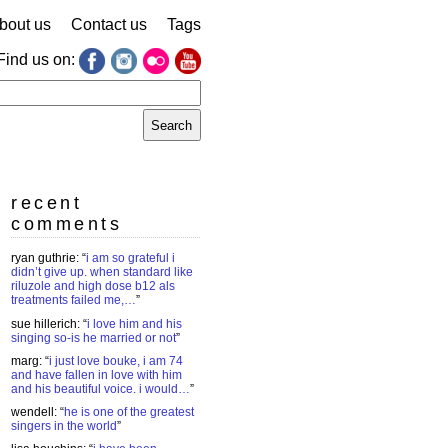
bout us
Contact us
Tags
Find us on:
earch
r:
recent
comments
ryan guthrie
: “
i am so grateful i
didn’t give up. when standard like
riluzole and high dose b12 als
treatments failed me,…
”
sue hillerich
: “
i love him and his
singing so-is he married or not
”
marg
: “
i just love bouke, i am 74
and have fallen in love with him
and his beautiful voice. i would…
”
wendell
: “
he is one of the greatest
singers in the world
”