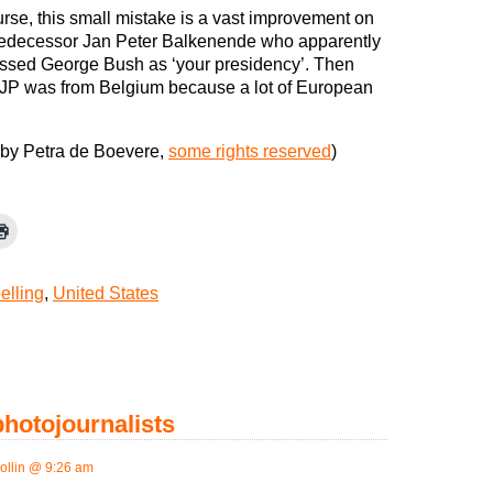
urse, this small mistake is a vast improvement on
redecessor Jan Peter Balkenende who apparently
ssed George Bush as ‘your presidency’. Then
 JP was from Belgium because a lot of European
by Petra de Boevere,
some rights reserved
)
elling
,
United States
 photojournalists
ollin @ 9:26 am