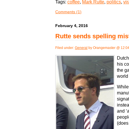
Tags:
coffee
,
Mark Rutte
,
politics
,
vir
Comments (1)
February 4, 2016
Rutte sends spelling mis
Filed under:
General
by Orangemaster @ 12:0
Dutch
his c
the ga
world 
While 
manuf
signa
instea
and ‘
peopl
(does