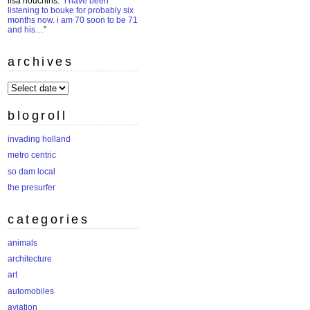
lisa houchins
: “
i have been
listening to bouke for probably six
months now. i am 70 soon to be 71
and his…
”
archives
archives
blogroll
invading holland
metro centric
so dam local
the presurfer
categories
animals
architecture
art
automobiles
aviation