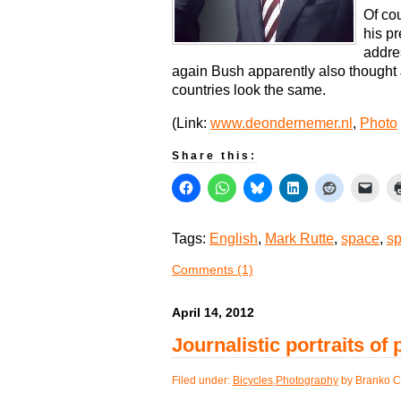
Of co
his p
addre
again Bush apparently also thought
countries look the same.
(Link:
www.deondernemer.nl
,
Photo
Share this:
Tags:
English
,
Mark Rutte
,
space
,
sp
Comments (1)
April 14, 2012
Journalistic portraits of
Filed under:
Bicycles
,
Photography
by Branko C