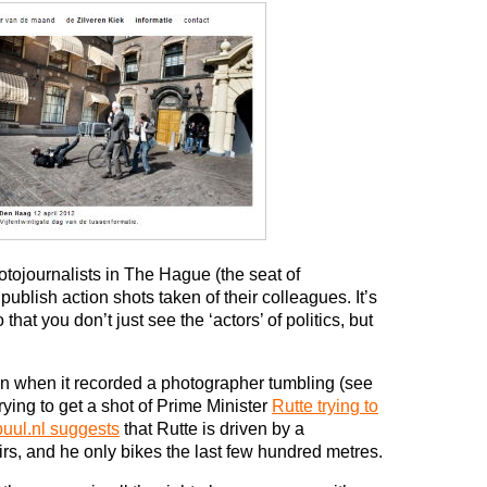
hotojournalists in The Hague (the seat of
ublish action shots taken of their colleagues. It’s
that you don’t just see the ‘actors’ of politics, but
on when it recorded a photographer tumbling (see
rying to get a shot of Prime Minister
Rutte trying to
uul.nl suggests
that Rutte is driven by a
airs, and he only bikes the last few hundred metres.