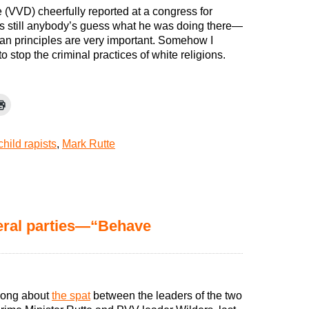
 (VVD) cheerfully reported at a congress for
is still anybody’s guess what he was doing there—
stian principles are very important. Somehow I
 stop the criminal practices of white religions.
child rapists
,
Mark Rutte
eral parties—“Behave
 song about
the spat
between the leaders of the two