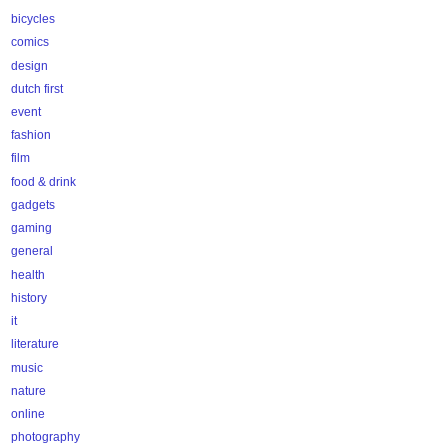
bicycles
comics
design
dutch first
event
fashion
film
food & drink
gadgets
gaming
general
health
history
it
literature
music
nature
online
photography