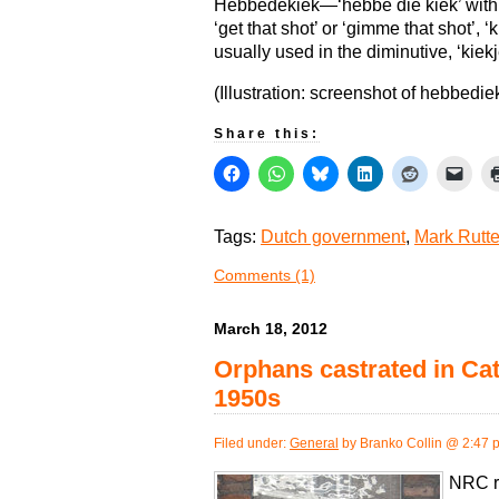
Hebbedekiek—‘hebbe die kiek’ with 
‘get that shot’ or ‘gimme that shot’, 
usually used in the diminutive, ‘kiekj
(Illustration: screenshot of hebbediek
Share this:
Tags:
Dutch government
,
Mark Rutt
Comments (1)
March 18, 2012
Orphans castrated in Cat
1950s
Filed under:
General
by Branko Collin @ 2:47 
NRC re