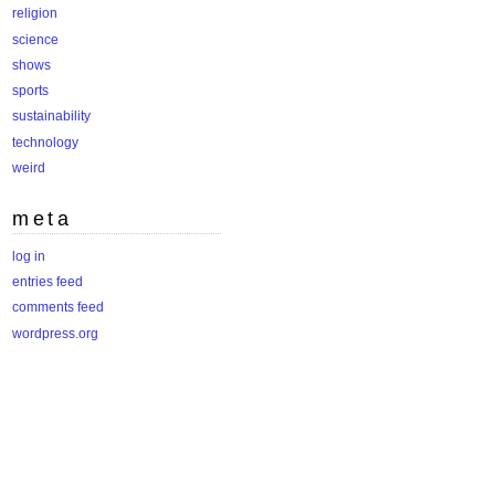
religion
science
shows
sports
sustainability
technology
weird
meta
log in
entries feed
comments feed
wordpress.org