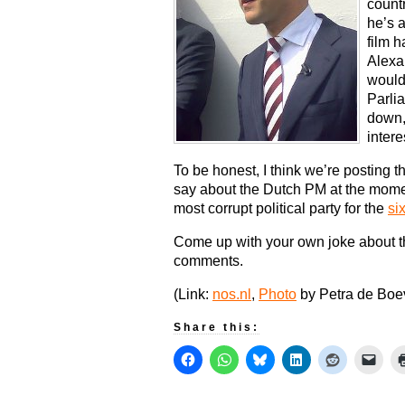
countr
he’s 
film h
Alexa
would
Parli
down,
intere
To be honest, I think we’re posting 
say about the Dutch PM at the moment
most corrupt political party for the
si
Come up with your own joke about t
comments.
(Link:
nos.nl
,
Photo
by Petra de Boe
Share this: